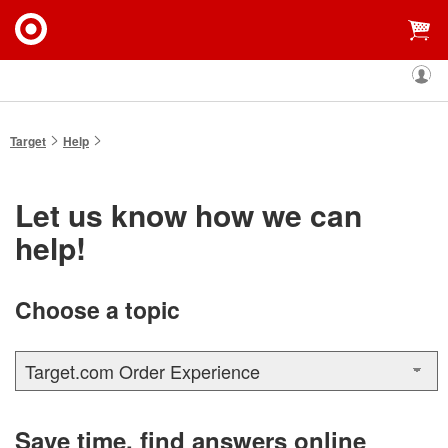
My
Targe
Accou
You
Target
Help
are
here:
Let us know how we can
help!
Choose a topic
Target.com Order Experience
Save time, find answers online