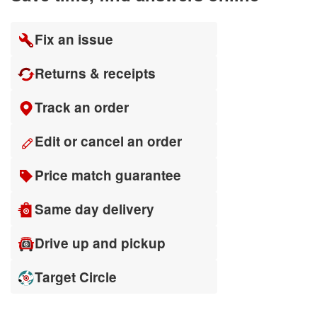
Fix an issue
Returns & receipts
Track an order
Edit or cancel an order
Price match guarantee
Same day delivery
Drive up and pickup
Target Circle